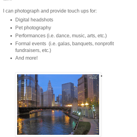
I can photograph and provide touch ups for:
Digital headshots
Pet photography
Performances (i.e. dance, music, arts, etc.)
Formal events (i.e. galas, banquets, nonprofit
fundraisers, etc.)
And more!