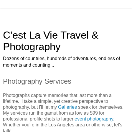
C'est La Vie Travel &
Photography
Dozens of countries, hundreds of adventures, endless of
moments and counting...
Photography Services
Photographs capture memories that last more than a
lifetime. I take a simple, yet creative perspective to
photography, but I'll let my
Galleries
speak for themselves.
My services run the gamut from as low as $99 for
professional profile shots to larger
event photography
.
Whether you're in the Los Angeles area or otherwise, let's
talk!