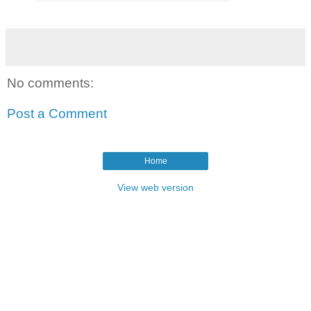
No comments:
Post a Comment
Home
View web version