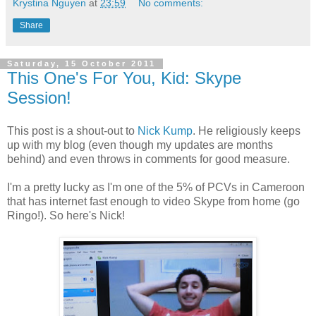
Krystina Nguyen
at
23:59
No comments:
Share
Saturday, 15 October 2011
This One's For You, Kid: Skype
Session!
This post is a shout-out to
Nick Kump
. He religiously keeps
up with my blog (even though my updates are months
behind) and even throws in comments for good measure.
I'm a pretty lucky as I'm one of the 5% of PCVs in Cameroon
that has internet fast enough to video Skype from home (go
Ringo!). So here's Nick!