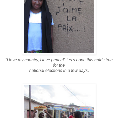
"I love my country, I love peace!" Let's hope this holds true
for the
national elections in a few days
.