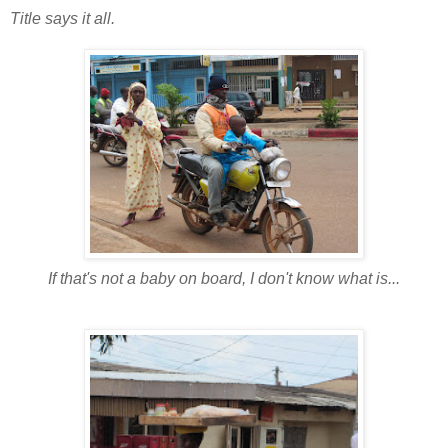
Title says it all.
If that's not a baby on board, I don't know what is...