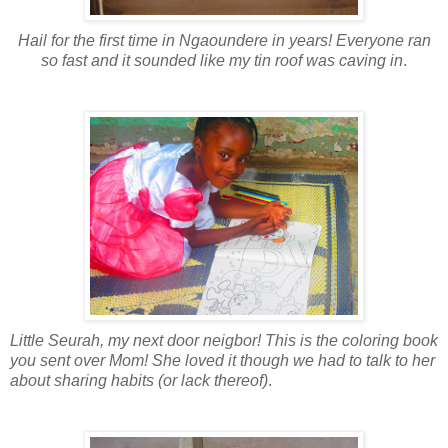
Hail for the first time in Ngaoundere in years! Everyone ran
so fast and it sounded like my tin roof was caving in
.
Little Seurah, my next door neigbor! This is the coloring book
you sent over Mom! She loved it though we had to talk to her
about sharing habits (or lack thereof)
.