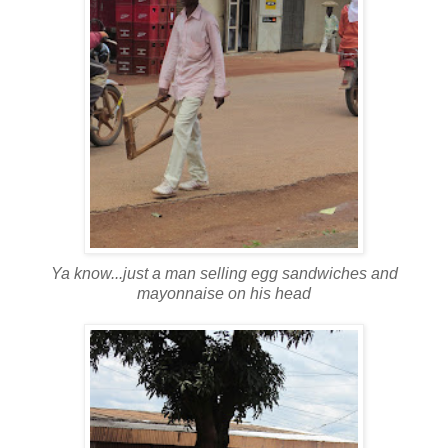
Ya know...just a man selling egg sandwiches and
mayonnaise on his head