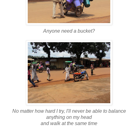
Anyone need a bucket?
No matter how hard I try, I'll never be able to balance
anything on my head
and walk at the same time