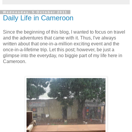
Wednesday, 5 October 2011
Daily Life in Cameroon
Since the beginning of this blog, I wanted to focus on travel
and the adventures that came with it. Thus, I've always
written about that one-in-a-million exciting event and the
once-in-a-lifetime trip. Let this post; however, be just a
glimpse into the everyday, no biggie part of my life here in
Cameroon.