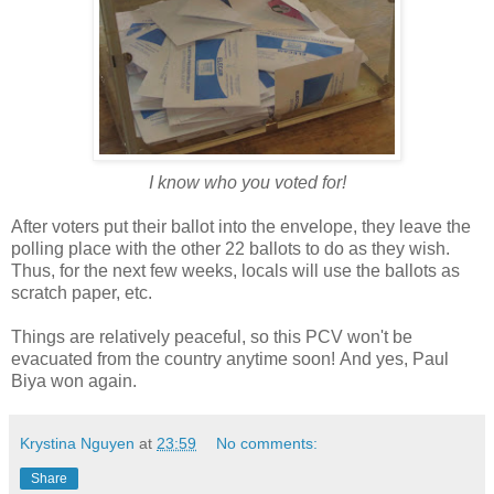
I know who you voted for!
After voters put their ballot into the envelope, they leave the
polling place with the other 22 ballots to do as they wish.
Thus, for the next few weeks, locals will use the ballots as
scratch paper, etc.
Things are relatively peaceful, so this PCV won't be
evacuated from the country anytime soon!
And yes, Paul
Biya won again.
Krystina Nguyen
at
23:59
No comments:
Share