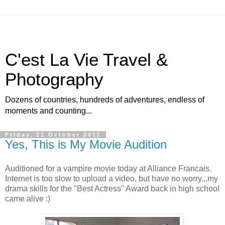
C'est La Vie Travel &
Photography
Dozens of countries, hundreds of adventures, endless of
moments and counting...
Friday, 21 October 2011
Yes, This is My Movie Audition
Auditioned for a vampire movie today at Alliance Francais.
Internet is too slow to upload a video, but have no worry...my
drama skills for the "Best Actress" Award back in high school
came alive :)