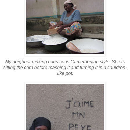
My neighbor making cous-cous Cameroonian style. She is
sifting the corn before mashing it and turning it in a cauldron-
like pot.