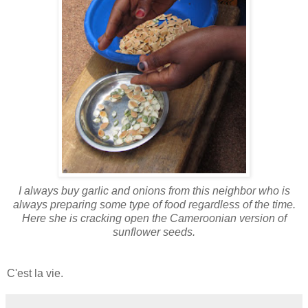
I always buy garlic and onions from this neighbor who is
always preparing some type of food regardless of the time.
Here she is cracking open the Cameroonian version of
sunflower seeds.
C'est la vie.