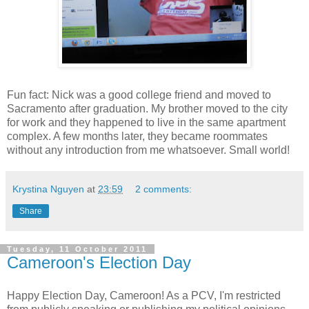
Fun fact: Nick was a good college friend and moved to
Sacramento after graduation. My brother moved to the city
for work and they happened to live in the same apartment
complex. A few months later, they became roommates
without any introduction from me whatsoever. Small world!
Krystina Nguyen
at
23:59
2 comments:
Share
Tuesday, 11 October 2011
Cameroon's Election Day
Happy Election Day, Cameroon! As a PCV, I'm restricted