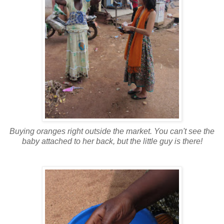
Buying oranges right outside the market. You can't see the
baby attached to her back, but the little guy is there!