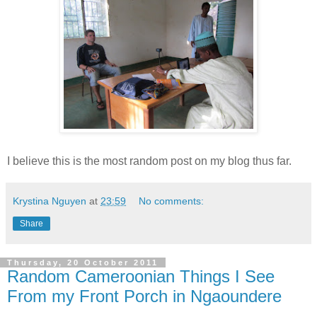
I believe this is the most random post on my blog thus far.
Krystina Nguyen
at
23:59
No comments:
Share
Thursday, 20 October 2011
Random Cameroonian Things I See
From my Front Porch in Ngaoundere