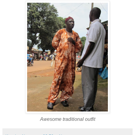
Awesome traditional outfit