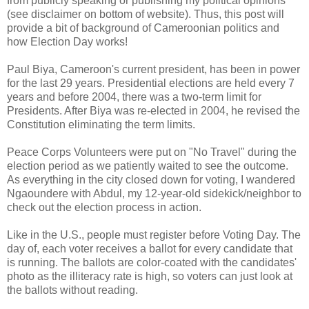
from publicly speaking or publishing my political opinions
(see disclaimer on bottom of website). Thus, this post will
provide a bit of background of Cameroonian politics and
how Election Day works!
Paul Biya, Cameroon's current president, has been in power
for the last 29 years. Presidential elections are held every 7
years and before 2004, there was a two-term limit for
Presidents. After Biya was re-elected in 2004, he revised the
Constitution eliminating the term limits.
Peace Corps Volunteers were put on "No Travel" during the
election period as we patiently waited to see the outcome.
As everything in the city closed down for voting, I wandered
Ngaoundere with Abdul, my 12-year-old sidekick/neighbor to
check out the election process in action.
Like in the U.S., people must register before Voting Day. The
day of, each voter receives a ballot for every candidate that
is running. The ballots are color-coated with the candidates'
photo as the illiteracy rate is high, so voters can just look at
the ballots without reading.