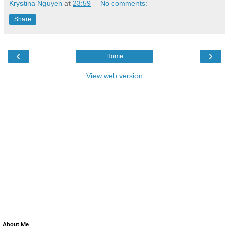
Krystina Nguyen
at
23:59
No comments:
Share
‹
›
Home
View web version
About Me