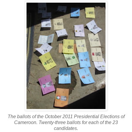
The ballots of the October 2011 Presidential Elections of
Cameroon. Twenty-three ballots for each of the 23
candidates.