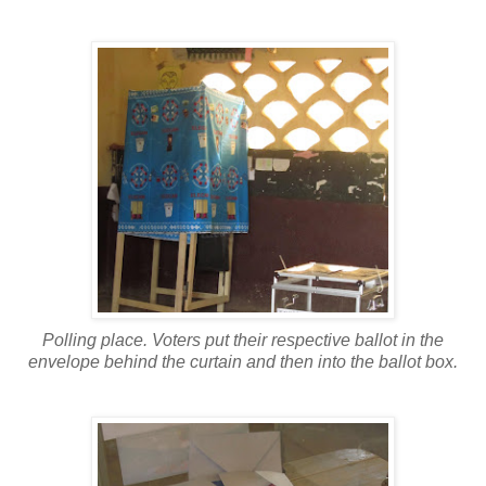
Polling place. Voters put their respective ballot in the
envelope behind the curtain and then into the ballot box.