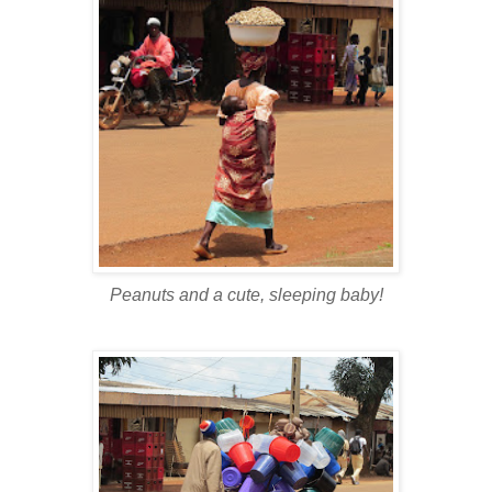
Peanuts and a cute, sleeping baby!