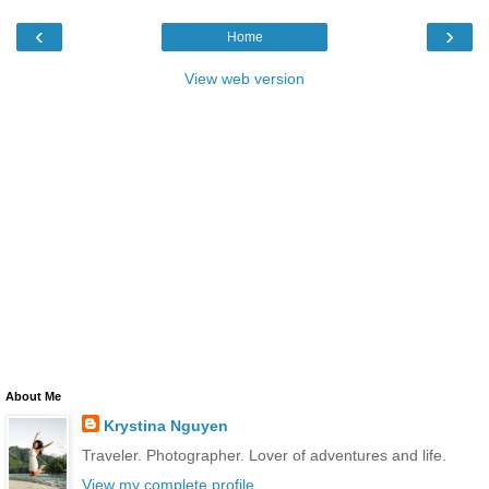
‹
›
Home
View web version
About Me
Krystina Nguyen
Traveler. Photographer. Lover of adventures and life.
View my complete profile