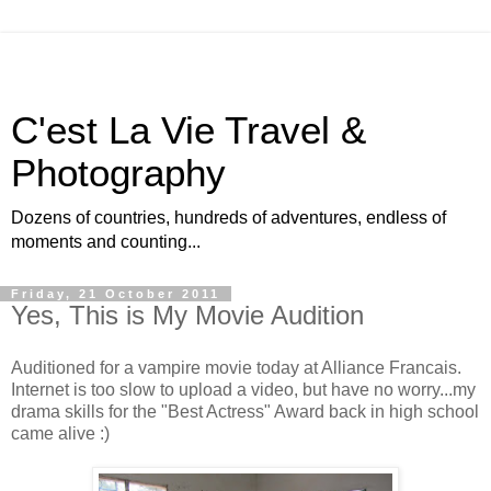
C'est La Vie Travel &
Photography
Dozens of countries, hundreds of adventures, endless of
moments and counting...
Friday, 21 October 2011
Yes, This is My Movie Audition
Auditioned for a vampire movie today at Alliance Francais.
Internet is too slow to upload a video, but have no worry...my
drama skills for the "Best Actress" Award back in high school
came alive :)