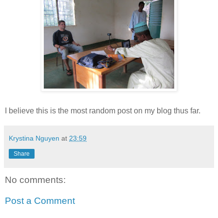
I believe this is the most random post on my blog thus far.
Krystina Nguyen
at
23:59
Share
No comments:
Post a Comment