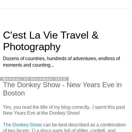
C'est La Vie Travel &
Photography
Dozens of countries, hundreds of adventures, endless of
moments and counting...
Monday, 31 December 2012
The Donkey Show - New Years Eve in
Boston
Yes, you read the title of my blog correctly. I spent this past
New Years Eve at the Donkey Show!
The Donkey Show
can be best described as a combination
of two facets: 1) a disco party full of glitter, confetti, and