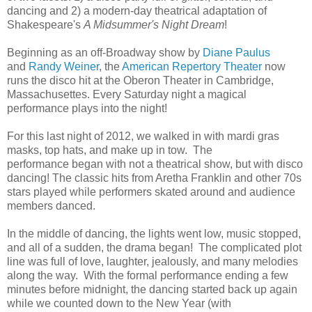
dancing and 2) a modern-day theatrical adaptation of
Shakespeare's
A Midsummer's Night Dream
!
Beginning as an off-Broadway show by
Diane Paulus
and
Randy Weiner
, the
American Repertory Theater
now
runs the disco hit at the Oberon Theater in Cambridge,
Massachusettes. Every Saturday night a magical
performance plays into the night!
For this last night of 2012, we walked in with mardi gras
masks, top hats, and make up in tow. The
performance began with not a theatrical show, but with disco
dancing! The classic hits from Aretha Franklin and other 70s
stars played while performers skated around and audience
members danced.
In the middle of dancing, the lights went low, music stopped,
and all of a sudden, the drama began! The complicated plot
line was full of love, laughter, jealously, and many melodies
along the way. With the formal performance ending a few
minutes before midnight, the dancing started back up again
while we counted down to the New Year (with