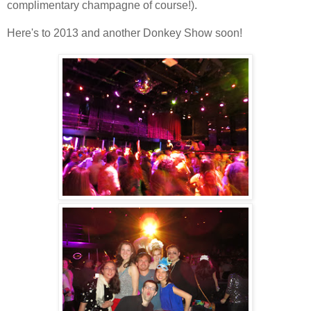
complimentary champagne of course!).
Here's to 2013 and another Donkey Show soon!