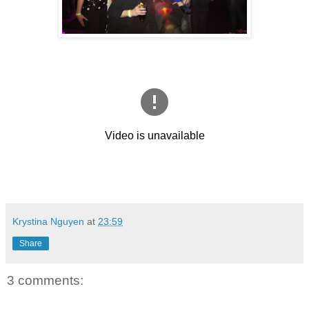
Krystina Nguyen
at
23:59
Share
3 comments: