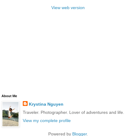
View web version
About Me
Krystina Nguyen
Traveler. Photographer. Lover of adventures and life.
View my complete profile
Powered by
Blogger
.