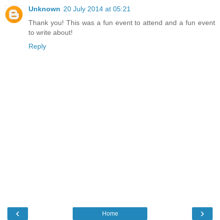
Unknown
20 July 2014 at 05:21
Thank you! This was a fun event to attend and a fun event
to write about!
Reply
‹
›
Home