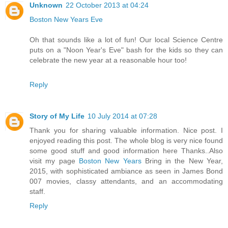
Unknown
22 October 2013 at 04:24
Boston New Years Eve
Oh that sounds like a lot of fun! Our local Science Centre
puts on a "Noon Year's Eve" bash for the kids so they can
celebrate the new year at a reasonable hour too!
Reply
Story of My Life
10 July 2014 at 07:28
Thank you for sharing valuable information. Nice post. I
enjoyed reading this post. The whole blog is very nice found
some good stuff and good information here Thanks..Also
visit my page
Boston New Years
Bring in the New Year,
2015, with sophisticated ambiance as seen in James Bond
007 movies, classy attendants, and an accommodating
staff.
Reply