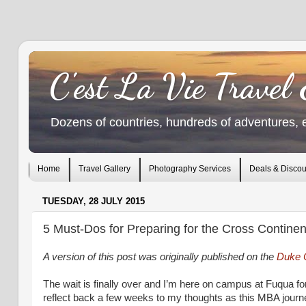
C'est La Vie Travel
Dozens of countries, hundreds of adventures, 
Home
Travel Gallery
Photography Services
Deals & Discou
TUESDAY, 28 JULY 2015
5 Must-Dos for Preparing for the Cross Contine
A version of this post was originally published on the
Duke 
The wait is finally over and I’m here on campus at Fuqua f
reflect back a few weeks to my thoughts as this MBA journ