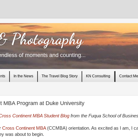
 & Photography
endless of moments and counting...
nts
In the News
The Travel Blog Story
KN Consulting
Contact M
nt MBA Program at Duke University
Cross Continent MBA Student Blog
from the Fuqua School of Busine
or
Cross Continent MBA
(CCMBA) orientation. As excited as I am, I ca
ey was about to begin.