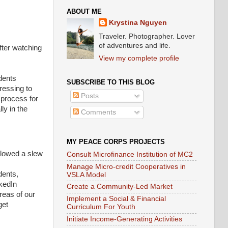
ABOUT ME
Krystina Nguyen
Traveler. Photographer. Lover
of adventures and life.
after watching
View my complete profile
dents
SUBSCRIBE TO THIS BLOG
tressing to
Posts
 process for
ly in the
Comments
MY PEACE CORPS PROJECTS
llowed a slew
Consult Microfinance Institution of MC2
Manage Micro-credit Cooperatives in
dents,
VSLA Model
kedIn
Create a Community-Led Market
reas of our
Implement a Social & Financial
get
Curriculum For Youth
Initiate Income-Generating Activities