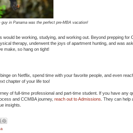
tle guy in Panama was the perfect pre-MBA vacation!
years would be working, studying, and working out. Beyond prepping fo
hysical therapy, underwent the joys of apartment hunting, and was as
we make, so hang on tight!
 binge on Netflix, spend time with your favorite people, and even reac
xt chapter of your life too!
urney of full-time professional and part-time student. If you have any 
 process and CCMBA journey,
reach out to Admissions
. They can help 
ue insights.
na