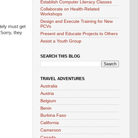
Establish Computer Literacy Classes
Collaborate on Health-Related
Workshops
Design and Execute Training for New
utely must get
PCVs
 Sorry, they
Present and Educate Projects to Others
Assist a Youth Group
SEARCH THIS BLOG
TRAVEL ADVENTURES
Australia
Austria
Belgium
Benin
Burkina Faso
California
Cameroon
Canada