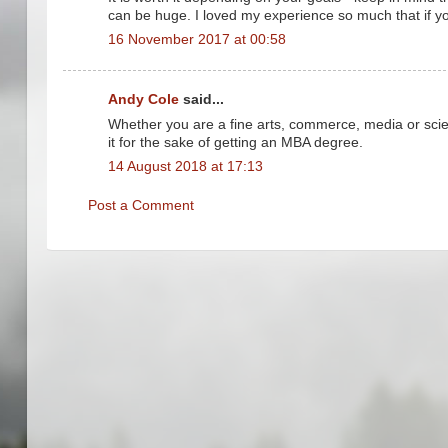
can be huge. I loved my experience so much that if you
16 November 2017 at 00:58
Andy Cole
said...
Whether you are a fine arts, commerce, media or scie
it for the sake of getting an MBA degree.
14 August 2018 at 17:13
Post a Comment