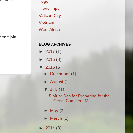
Togo
Travel Tips
Vatican City
Vietnam
West Africa
on’t join
BLOG ARCHIVES
►
2017
(1)
►
2016
(3)
▼
2015
(6)
►
December
(1)
►
August
(1)
▼
July
(1)
5 Must-Dos for Preparing for the
Cross Continent M...
►
May
(2)
►
March
(1)
►
2014
(8)