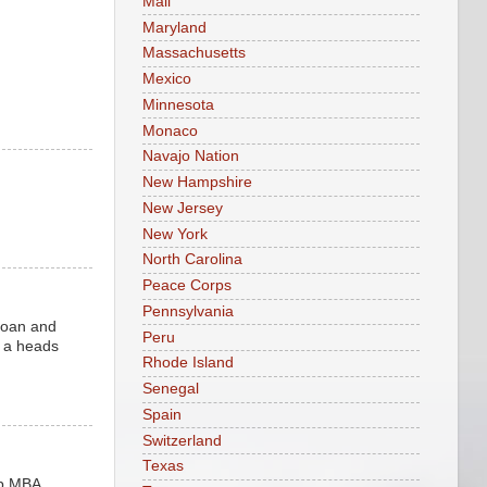
Mali
Maryland
Massachusetts
Mexico
Minnesota
Monaco
Navajo Nation
New Hampshire
New Jersey
New York
North Carolina
Peace Corps
Pennsylvania
 loan and
Peru
d a heads
Rhode Island
Senegal
Spain
Switzerland
Texas
op MBA