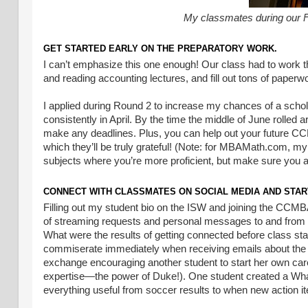
My classmates during our Fu
GET STARTED EARLY ON THE PREPARATORY WORK.
I can’t emphasize this one enough! Our class had to work t
and reading accounting lectures, and fill out tons of pape
I applied during Round 2 to increase my chances of a schol
consistently in April. By the time the middle of June rolled 
make any deadlines. Plus, you can help out your future CC
which they’ll be truly grateful! (Note: for MBAMath.com, my 
subjects where you’re more proficient, but make sure you a
CONNECT WITH CLASSMATES ON SOCIAL MEDIA AND STAR
Filling out my student bio on the ISW and joining the CCMBA
of streaming requests and personal messages to and from f
What were the results of getting connected before class st
commiserate immediately when receiving emails about the a
exchange encouraging another student to start her own caree
expertise—the power of Duke!). One student created a WhatsAp
everything useful from soccer results to when new action it