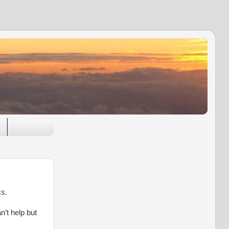
e
ss.
n’t help but