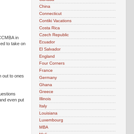
China
Connecticut
Contiki Vacations
Costa Rica
Czech Republic
r CCMBA in
Ecuador
ked to take on
El Salvador
England
Four Corners
France
h out to ones
Germany
Ghana
Greece
questions
Illinois
and even put
Italy
Louisiana
Luxembourg
MBA