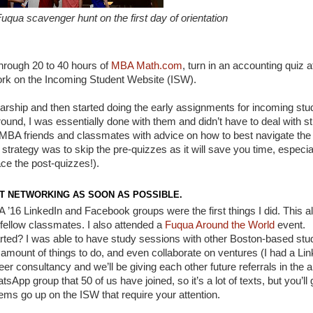
qua scavenger hunt on the first day of orientation
hrough 20 to 40 hours of
MBA Math.com
, turn in an accounting quiz 
rwork on the Incoming Student Website (ISW).
arship and then started doing the early assignments for incoming stu
around, I was essentially done with them and didn’t have to deal with s
MBA friends and classmates with advice on how to best navigate the
strategy was to skip the pre-quizzes as it will save you time, especial
ce the post-quizzes!).
T NETWORKING AS SOON AS POSSIBLE.
 ’16 LinkedIn and Facebook groups were the first things I did. This a
ellow classmates. I also attended a
Fuqua Around the World
event.
arted? I was able to have study sessions with other Boston-based stu
mount of things to do, and even collaborate on ventures (I had a Lin
r consultancy and we’ll be giving each other future referrals in the a
p group that 50 of us have joined, so it’s a lot of texts, but you’ll 
ems go up on the ISW that require your attention.