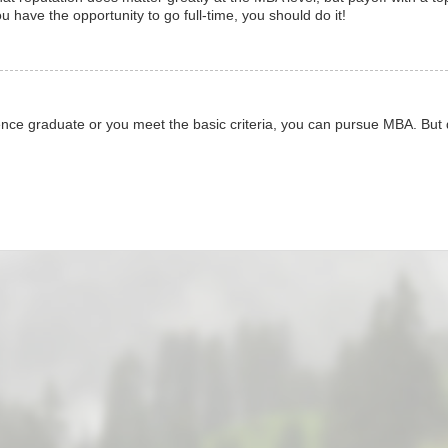
 have the opportunity to go full-time, you should do it!
nce graduate or you meet the basic criteria, you can pursue MBA. But d