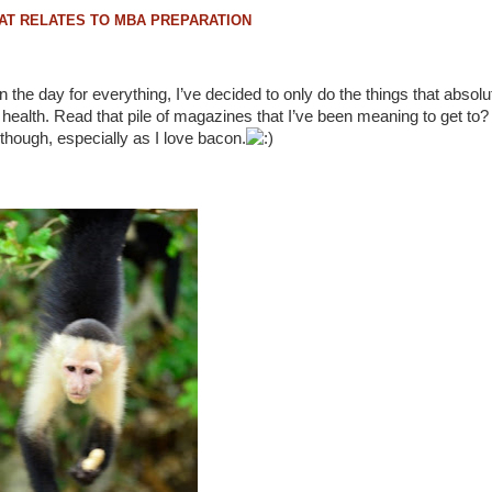
in the day for everything, I’ve decided to only do the things that absol
 health. Read that pile of magazines that I’ve been meaning to get to?
g though, especially as I love bacon.