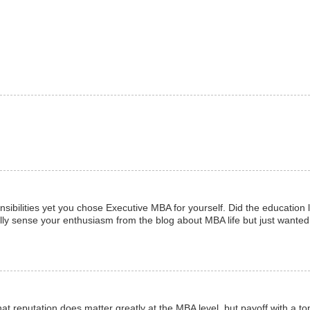
nsibilities yet you chose Executive MBA for yourself. Did the education
otally sense your enthusiasm from the blog about MBA life but just wante
that reputation does matter greatly at the MBA level, but payoff with a t