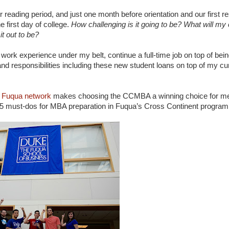
reading period, and just one month before orientation and our first res
e first day of college.
How challenging is it going to be? What will m
t out to be?
of work experience under my belt, continue a full-time job on top of bei
 and responsibilities including these new student loans on top of my cu
 Fuqua network
makes choosing the CCMBA a winning choice for me.
my 5 must-dos for MBA preparation in Fuqua’s Cross Continent program