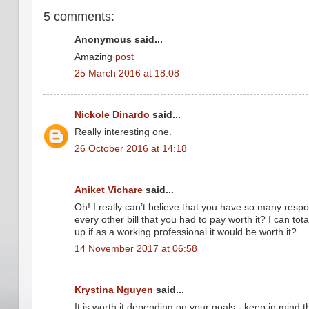
5 comments:
Anonymous said...
Amazing
post
25 March 2016 at 18:08
Nickole Dinardo
said...
Really interesting one.
26 October 2016 at 14:18
Aniket Vichare
said...
Oh! I really can’t believe that you have so many respo
every other bill that you had to pay worth it? I can t
up if as a working professional it would be worth it?
14 November 2017 at 06:58
Krystina Nguyen
said...
It is worth it depending on your goals - keep in mind 