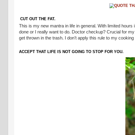
CUT OUT THE FAT.
This is my new mantra in life in general. With limited hours 
done or I really want to do. Doctor checkup? Crucial for my
get thrown in the trash. I don’t apply this rule to my cookin
ACCEPT THAT LIFE IS NOT GOING TO STOP FOR YOU.