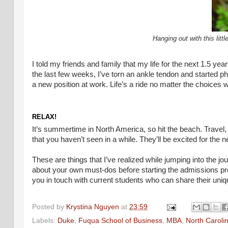
Hanging out with this lit
I told my friends and family that my life for the next 1.5 
the last few weeks, I’ve torn an ankle tendon and started p
a new position at work. Life’s a ride no matter the choices 
RELAX!
It’s summertime in North America, so hit the beach. Travel,
that you haven’t seen in a while. They’ll be excited for the ne
These are things that I’ve realized while jumping into the jo
about your own must-dos before starting the admissions
you in touch with current students who can share their uniq
Posted by
Krystina Nguyen
at
23:59
Labels:
Duke
,
Fuqua School of Business
,
MBA
,
North Caroli