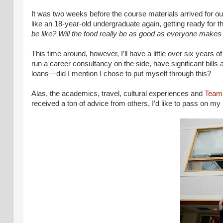
It was two weeks before the course materials arrived for our 
like an 18-year-old undergraduate again, getting ready for th
be like? Will the food really be as good as everyone makes i
This time around, however, I’ll have a little over six years 
run a career consultancy on the side, have significant bills
loans—did I mention I chose to put myself through this?
Alas, the academics, travel, cultural experiences and
Team
received a ton of advice from others, I’d like to pass on 