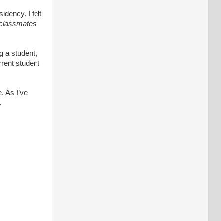
idency. I felt
y classmates
ng a student,
rrent student
 As I’ve
.