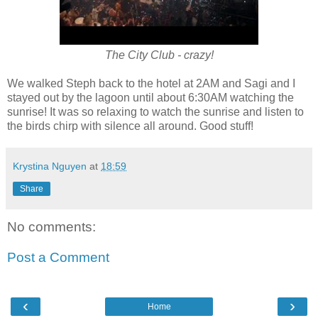
The City Club - crazy!
We walked Steph back to the hotel at 2AM and Sagi and I
stayed out by the lagoon until about 6:30AM watching the
sunrise! It was so relaxing to watch the sunrise and listen to
the birds chirp with silence all around. Good stuff!
Krystina Nguyen
at
18:59
Share
No comments:
Post a Comment
‹
›
Home