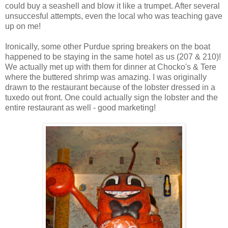
could buy a seashell and blow it like a trumpet. After several
unsuccesful attempts, even the local who was teaching gave
up on me!
Ironically, some other Purdue spring breakers on the boat
happened to be staying in the same hotel as us (207 & 210)!
We actually met up with them for dinner at Chocko's & Tere
where the buttered shrimp was amazing. I was originally
drawn to the restaurant because of the lobster dressed in a
tuxedo out front. One could actually sign the lobster and the
entire restaurant as well - good marketing!