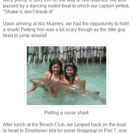
passed by a dancing nudist boat to which our captain yelled,
"Shake it, don't break it!"
Upon arriving at Isla Mujeres, we had the opportunity to hold
a shark! Petting him was a bit scary though as the little guy
liked to jump around!
Petting a nurse shark
After lunch at the Beach Club, we jumped back on the boat
to head to Downtown Isla for some shopping! At Pier 7, one