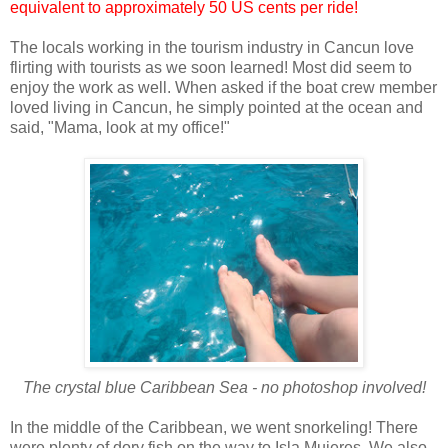
equivalent to approximately 50 US cents per ride!
The locals working in the tourism industry in Cancun love
flirting with tourists as we soon learned! Most did seem to
enjoy the work as well. When asked if the boat crew member
loved living in Cancun, he simply pointed at the ocean and
said, "Mama, look at my office!"
The crystal blue Caribbean Sea - no photoshop involved!
In the middle of the Caribbean, we went snorkeling! There
were plenty of dory fish on the way to Isla Mujeres. We also