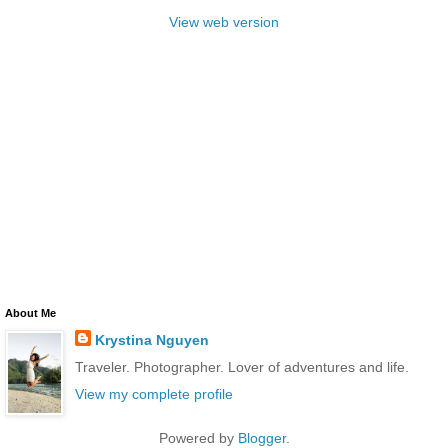
View web version
About Me
Krystina Nguyen
Traveler. Photographer. Lover of adventures and life.
View my complete profile
Powered by
Blogger
.