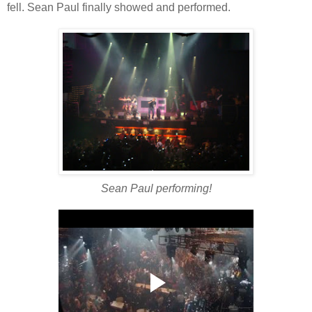
fell. Sean Paul finally showed and performed.
Sean Paul performing!