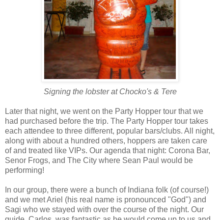
Signing the lobster at Chocko's & Tere
Later that night, we went on the Party Hopper tour that we
had purchased before the trip. The Party Hopper tour takes
each attendee to three different, popular bars/clubs. All night,
along with about a hundred others, hoppers are taken care
of and treated like VIPs. Our agenda that night: Corona Bar,
Senor Frogs, and The City where Sean Paul would be
performing!
In our group, there were a bunch of Indiana folk (of course!)
and we met Ariel (his real name is pronounced "God") and
Sagi who we stayed with over the course of the night. Our
guide, Carlos, was fantastic as he would come up to us and