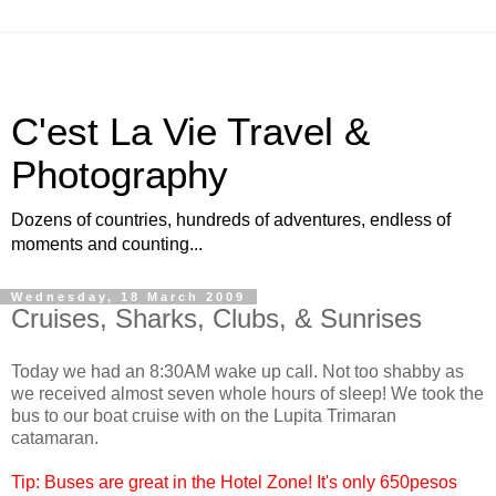
C'est La Vie Travel &
Photography
Dozens of countries, hundreds of adventures, endless of
moments and counting...
Wednesday, 18 March 2009
Cruises, Sharks, Clubs, & Sunrises
Today we had an 8:30AM wake up call. Not too shabby as
we received almost seven whole hours of sleep! We took the
bus to our boat cruise with on the Lupita Trimaran
catamaran.
Tip: Buses are great in the Hotel Zone! It's only 650pesos