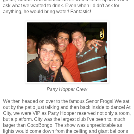
ask what we wanted to drink. Even when I didn't ask for
anything, he would bring water! Fantastic!
Party Hopper Crew
We then headed on over to the famous Senor Frogs! We sat
out by the patio just talking and then back inside to dance! At
City, we were VIP as Party Hopper reserved not only a room,
but a platform. City was the largest club I've been to, much
larger than CocoBongo. The show was unpredictable as
lights would come down from the ceiling and giant balloons