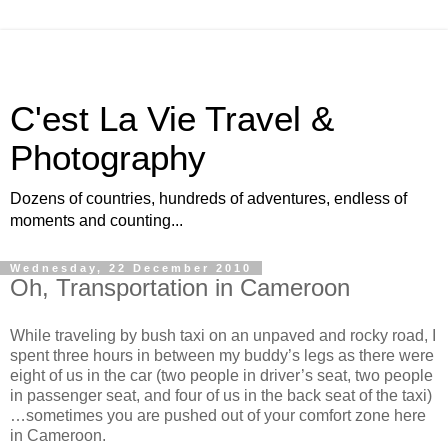
C'est La Vie Travel &
Photography
Dozens of countries, hundreds of adventures, endless of
moments and counting...
Wednesday, 22 December 2010
Oh, Transportation in Cameroon
While traveling by bush taxi on an unpaved and rocky road, I
spent three hours in between my buddy’s legs as there were
eight of us in the car (two people in driver’s seat, two people
in passenger seat, and four of us in the back seat of the taxi)
…sometimes you are pushed out of your comfort zone here
in Cameroon.