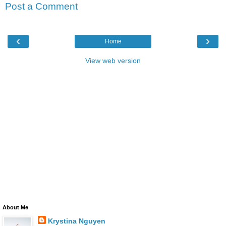
Post a Comment
‹
›
Home
View web version
About Me
Krystina Nguyen