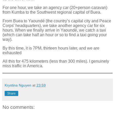
For one hour, we take an agency car (20+person caravan)
from Kumba to the Southwest regional capital of Buea.
From Buea to Yaoundé (the country’s capital city and Peace
Corps’ headquarters), we take another agency car for six
hours.
When we finally arrive in Yaoundé, we catch a taxi
(which can take half an hour or so to find a taxi going your
way).
By this time, it is 7PM, thirteen hours later, and we are
exhausted
All this for 475 kilometers (less than 300 miles). I genuinely
miss traffic in America.
Krystina Nguyen
at
23:59
Share
No comments: