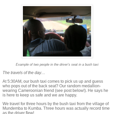
Example of two people in the driver’s seat in a bush taxi
The travels of the day…
At 5:30AM, our bush taxi comes to pick us up and guess
who pops out of the back seat?
Our random medallion-
wearing Cameroonian friend (see post below!). He says he
is here to keep us safe and we are happy.
We travel for three hours by the bush taxi from the village of
Mundemba to Kumba.
Three hours was actually record time
as the driver flew!