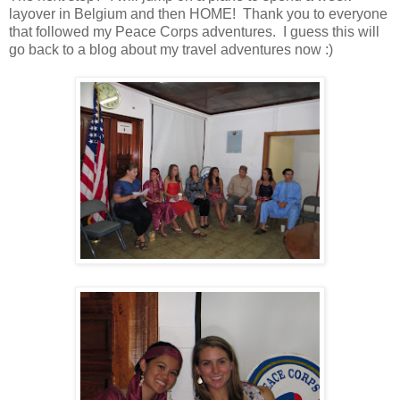
layover in Belgium and then HOME! Thank you to everyone
that followed my Peace Corps adventures. I guess this will
go back to a blog about my travel adventures now :)