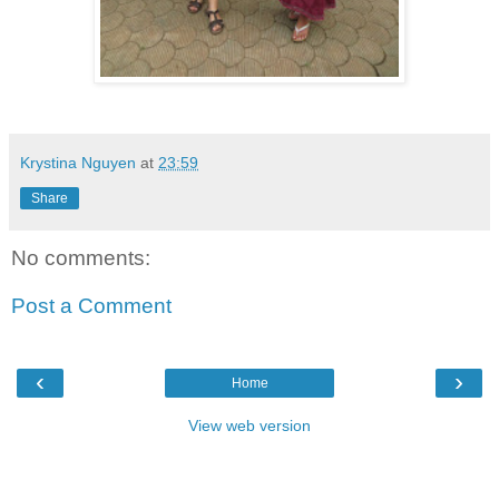
Krystina Nguyen
at
23:59
Share
No comments:
Post a Comment
‹
›
Home
View web version