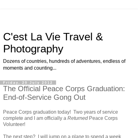
C'est La Vie Travel &
Photography
Dozens of countries, hundreds of adventures, endless of
moments and counting...
Friday, 20 July 2012
The Official Peace Corps Graduation:
End-of-Service Gong Out
Peace Corps graduation today! Two years of service
complete and I am officially a
Returned
Peace Corps
Volunteer!
The next step? I will jump on a plane to spend a week