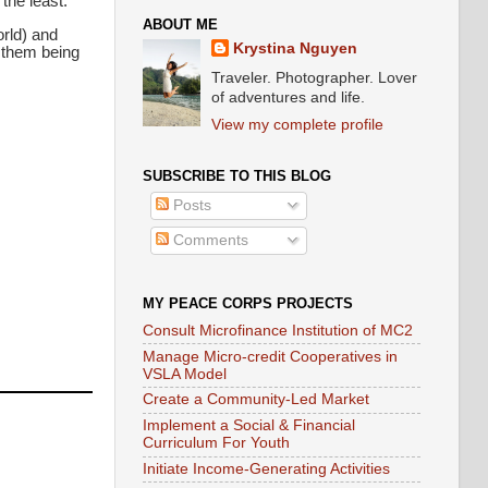
the least.
ABOUT ME
orld) and
Krystina Nguyen
e them being
Traveler. Photographer. Lover
of adventures and life.
View my complete profile
SUBSCRIBE TO THIS BLOG
Posts
Comments
MY PEACE CORPS PROJECTS
Consult Microfinance Institution of MC2
Manage Micro-credit Cooperatives in
VSLA Model
Create a Community-Led Market
Implement a Social & Financial
Curriculum For Youth
Initiate Income-Generating Activities