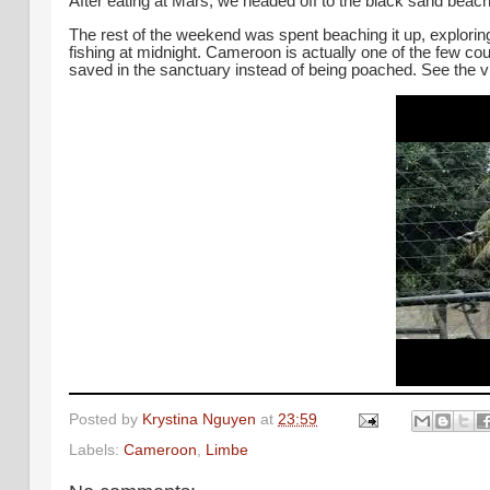
After eating at Mars, we headed off to the black sand beach
The rest of the weekend was spent beaching it up, explori
fishing at midnight.
Cameroon is actually one of the few coun
saved in the sanctuary instead of being poached. See the 
Posted by
Krystina Nguyen
at
23:59
Labels:
Cameroon
,
Limbe