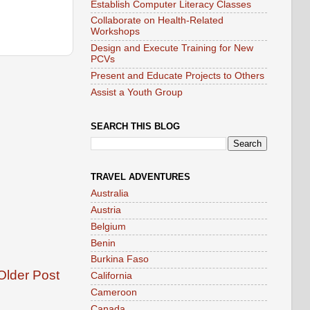
Establish Computer Literacy Classes
Collaborate on Health-Related
Workshops
Design and Execute Training for New
PCVs
Present and Educate Projects to Others
Assist a Youth Group
SEARCH THIS BLOG
TRAVEL ADVENTURES
Australia
Austria
Belgium
Benin
Burkina Faso
Older Post
California
Cameroon
Canada