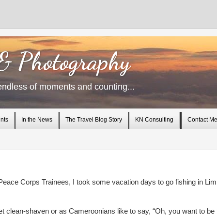
 & Photography
endless of moments and counting...
nts
In the News
The Travel Blog Story
KN Consulting
Contact M
Peace Corps Trainees, I took some vacation days to go fishing in Lim
et clean-shaven or as Cameroonians like to say, “Oh, you want to be 