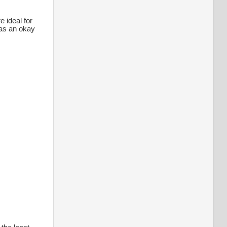
 ideal for
was an okay