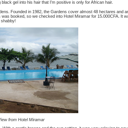
ck gel into his hair that I’m positive is only for African hair.
dens.
Founded in 1982, the Gardens cover almost 48 hectares and are
hers was booked, so we checked into Hotel Miramar for 15.000CFA.
It 
o shabby!
iew from Hotel Miramar