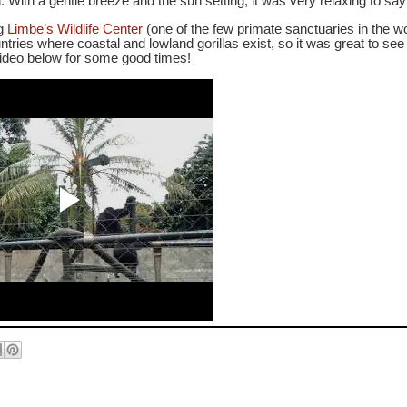
.
With a gentle breeze and the sun setting, it was very relaxing to say 
ng
Limbe’s Wildlife Center
(one of the few primate sanctuaries in the w
tries where coastal and lowland gorillas exist, so it was great to se
video below for some good times!