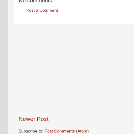
No comments:
Post a Comment
Newer Post
Subscribe to:
Post Comments (Atom)