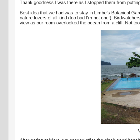
Thank goodness I was there as I stopped them from putting bla
Best idea that we had was to stay in Limbe’s Botanical Gar
nature-lovers of all kind (too bad I'm not one!). Birdwatc
view as our room overlooked the ocean from a cliff.
Not to
V