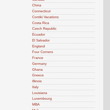
China
Connecticut
Contiki Vacations
Costa Rica
Czech Republic
Ecuador
El Salvador
England
Four Corners
France
Germany
Ghana
Greece
Illinois
Italy
Louisiana
Luxembourg
MBA