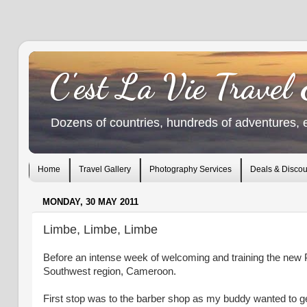
C'est La Vie Travel
Dozens of countries, hundreds of adventures, 
Home
Travel Gallery
Photography Services
Deals & Discou
MONDAY, 30 MAY 2011
Limbe, Limbe, Limbe
Before an intense week of welcoming and training the new 
Southwest region, Cameroon.
First stop was to the barber shop as my buddy wanted to g