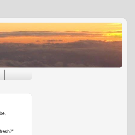
e
be,
fresh?”