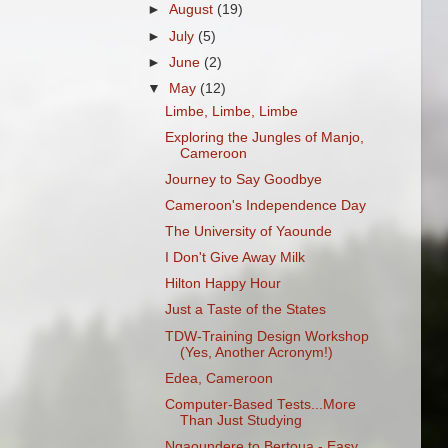
►
August
(19)
►
July
(5)
►
June
(2)
▼
May
(12)
Limbe, Limbe, Limbe
Exploring the Jungles of Manjo,
Cameroon
Journey to Say Goodbye
Cameroon's Independence Day
The University of Yaounde
I Don't Give Away Milk
Hilton Happy Hour
Just a Taste of the States
TDW-Training Design Workshop
(Yes, Another Acronym!)
Edea, Cameroon
Computer-Based Tests...More
Than Just Studying
Ngaoundere to Bertoua - Easy