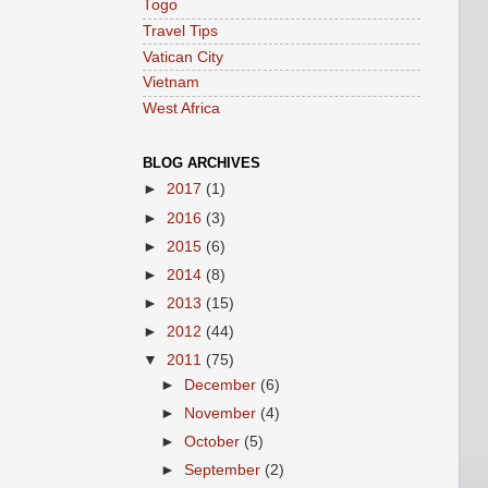
Togo
Travel Tips
Vatican City
Vietnam
West Africa
BLOG ARCHIVES
►
2017
(1)
►
2016
(3)
►
2015
(6)
►
2014
(8)
►
2013
(15)
►
2012
(44)
▼
2011
(75)
►
December
(6)
►
November
(4)
►
October
(5)
►
September
(2)