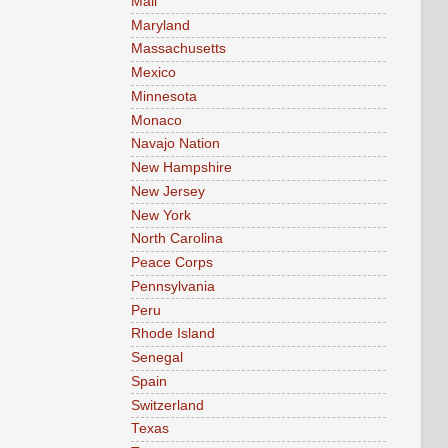
Mali
Maryland
Massachusetts
Mexico
Minnesota
Monaco
Navajo Nation
New Hampshire
New Jersey
New York
North Carolina
Peace Corps
Pennsylvania
Peru
Rhode Island
Senegal
Spain
Switzerland
Texas