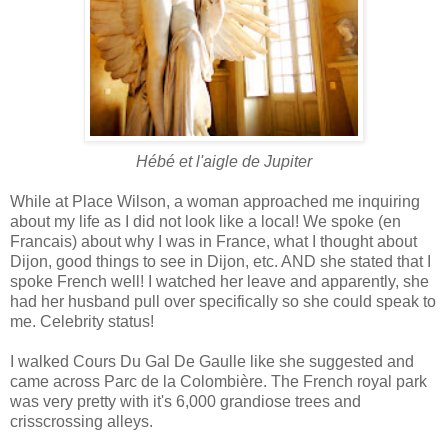
Hébé et l'aigle de Jupiter
While at Place Wilson, a woman approached me inquiring
about my life as I did not look like a local! We spoke (en
Francais) about why I was in France, what I thought about
Dijon, good things to see in Dijon, etc. AND she stated that I
spoke French well! I watched her leave and apparently, she
had her husband pull over specifically so she could speak to
me. Celebrity status!
I walked Cours Du Gal De Gaulle like she suggested and
came across Parc de la Colombière. The French royal park
was very pretty with it's 6,000 grandiose trees and
crisscrossing alleys.