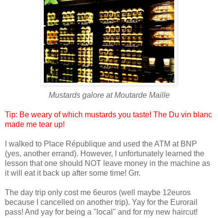
Mustards galore at
Moutarde Maille
Tip: Be weary of which mustards you taste! The Du vin blanc
made me tear up!
I walked to
Place République
and used the ATM at BNP
(yes, another errand). However, I unfortunately learned the
lesson that one should NOT leave money in the machine as
it will eat it back up after some time! Grr.
The day trip only cost me 6euros (well maybe 12euros
because I cancelled on another trip). Yay for the Eurorail
pass! And yay for being a "local" and for my new haircut!