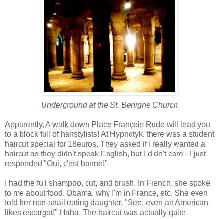
Underground at the
St. Benigne Church
Apparently, A walk down Place François Rude will lead you
to a block full of hairstylists! At Hypnotyk, there was a student
haircut special for 18euros. They asked if I really wanted a
haircut as they didn't speak English, but I didn't care - I just
responded "Oui, c'est bonne!"
I had the full shampoo, cut, and brush. In French, she spoke
to me about food, Obama, why I'm in France, etc. She even
told her non-snail eating daughter, "See, even an American
likes escargot!" Haha. The haircut was actually quite