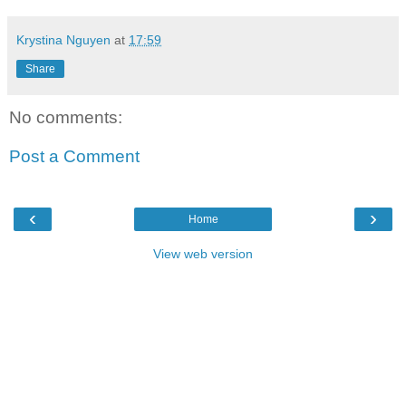
Krystina Nguyen
at
17:59
Share
No comments:
Post a Comment
‹
›
Home
View web version