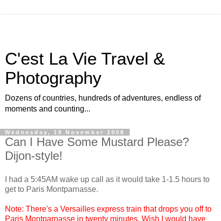
C'est La Vie Travel &
Photography
Dozens of countries, hundreds of adventures, endless of
moments and counting...
Wednesday, 19 November 2008
Can I Have Some Mustard Please?
Dijon-style!
I had a 5:45AM wake up call as it would take 1-1.5 hours to
get to Paris Montparnasse.
Note: There's a Versailles express train that drops you off to
Paris Montparnasse in twenty minutes. Wish I would have