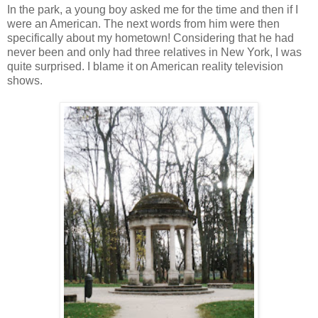
In the park, a young boy asked me for the time and then if I
were an American. The next words from him were then
specifically about my hometown! Considering that he had
never been and only had three relatives in New York, I was
quite surprised. I blame it on American reality television
shows.