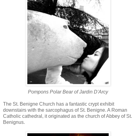
Pompons Polar Bear of
Jardin D'Arcy
The St. Benigne Church has a fantastic crypt exhibit
downstairs with the sarcophagus of St. Benigne. A Roman
Catholic cathedral, it originated as the church of Abbey of St.
Benignus.