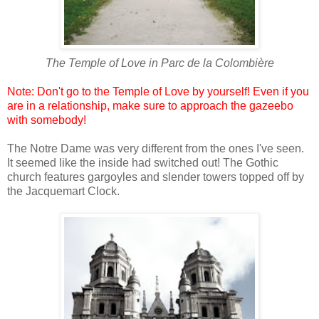
The Temple of Love in
Parc de la Colombière
Note: Don't go to the Temple of Love by yourself! Even if you
are in a relationship, make sure to approach the gazeebo
with somebody!
The Notre Dame was very different from the ones I've seen.
It seemed like the inside had switched out! The Gothic
church features gargoyles and slender towers topped off by
the Jacquemart Clock.