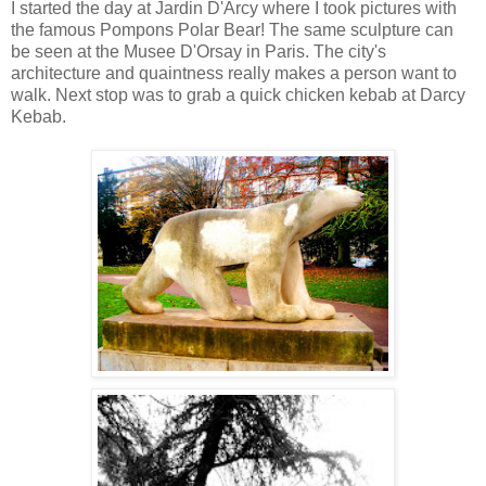
I started the day at Jardin D'Arcy where I took pictures with
the famous
Pompons Polar Bear
! The same sculpture can
be seen at the Musee D'Orsay in Paris. The city's
architecture and quaintness really makes a person want to
walk. Next stop was to grab a quick chicken kebab at Darcy
Kebab.