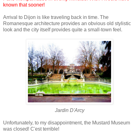
known that sooner!
Arrival to Dijon is like traveling back in time. The
Romanesque architecture provides an obvious old stylistic
look and the city itself provides quite a small-town feel.
Jardin D'Arcy
Unfortunately, to my disappointment, the Mustard Museum
was closed! C'est terrible!