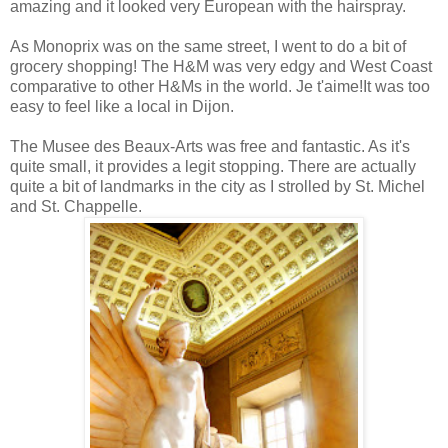
amazing and it looked very European with the hairspray.
As Monoprix was on the same street, I went to do a bit of
grocery shopping! The H&M was very edgy and West Coast
comparative to other H&Ms in the world. Je t'aime!It was too
easy to feel like a local in Dijon.
The Musee des Beaux-Arts was free and fantastic. As it's
quite small, it provides a legit stopping.
There are actually
quite a bit of landmarks in the city as I strolled by St. Michel
and St. Chappelle.