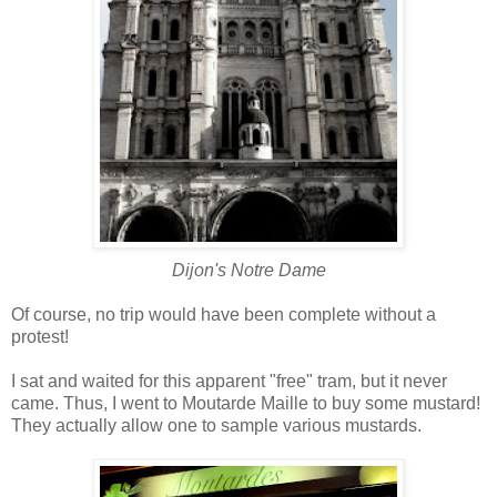
Dijon's Notre Dame
Of course, no trip would have been complete without a
protest!
I sat and waited for this apparent "free" tram, but it never
came. Thus, I went to Moutarde Maille to buy some mustard!
They actually allow one to sample various mustards.