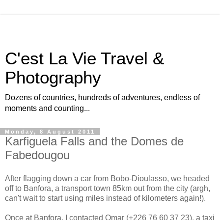
C'est La Vie Travel &
Photography
Dozens of countries, hundreds of adventures, endless of
moments and counting...
Monday, 8 August 2011
Karfiguela Falls and the Domes de
Fabedougou
After flagging down a car from Bobo-Dioulasso, we headed
off to Banfora, a transport town 85km out from the city (argh,
can't wait to start using miles instead of kilometers again!).
Once at Banfora, I contacted Omar (+226 76 60 37 23), a taxi