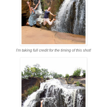
I'm taking full credit for the timing of this shot!