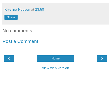
Krystina Nguyen
at
23:59
Share
No comments:
Post a Comment
‹
›
Home
View web version