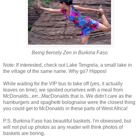
Being fiercely Zen in Burkina Faso
Note: If interested, check out Lake Tengrela, a small lake in
the village of the same name. Why go? Hippos!
While waiting for the VIP bus to take off (yes, it actually
leaves on time), we spoiled ourselves with a meal from
McDonalds...err...
Mac
Donalds that is. We didn't care as the
hamburgers and spaghetti bolognaise were the closest thing
you could get to McDonalds in these parts of West Africa!
P.S. Burkina Faso has beautiful baskets. I'm obsessed, but
will not put up photos as any reader will think photos of
baskets are boring.