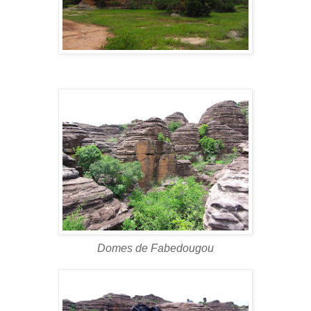
Domes de Fabedougou