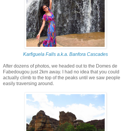
Karfiguela Falls a.k.a. Banfora Cascades
After dozens of photos, we headed out to the Domes de
Fabedougou just 2km away. I had no idea that you could
actually climb to the top of the peaks until we saw people
easily traversing around.