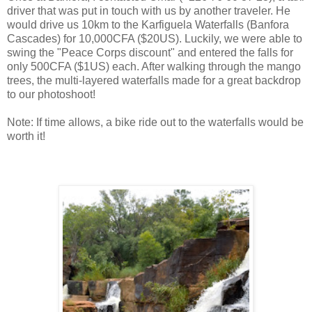
driver that was put in touch with us by another traveler. He
would drive us 10km to the Karfiguela Waterfalls (Banfora
Cascades) for 10,000CFA ($20US). Luckily, we were able to
swing the "Peace Corps discount" and entered the falls for
only 500CFA ($1US) each. After walking through the mango
trees, the multi-layered waterfalls made for a great backdrop
to our photoshoot!
Note: If time allows, a bike ride out to the waterfalls would be
worth it!